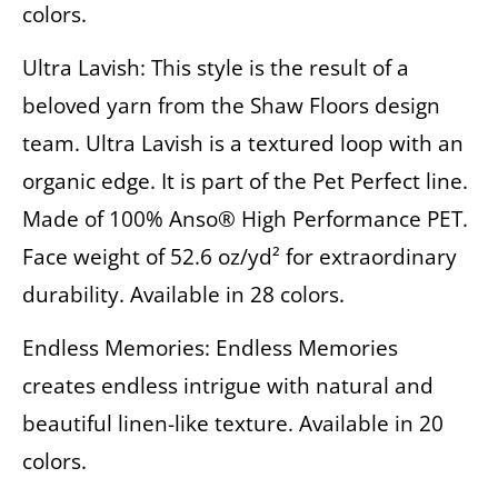
colors.
Ultra Lavish: This style is the result of a
beloved yarn from the Shaw Floors design
team. Ultra Lavish is a textured loop with an
organic edge. It is part of the Pet Perfect line.
Made of 100% Anso® High Performance PET.
Face weight of 52.6 oz/yd² for extraordinary
durability. Available in 28 colors.
Endless Memories: Endless Memories
creates endless intrigue with natural and
beautiful linen-like texture. Available in 20
colors.