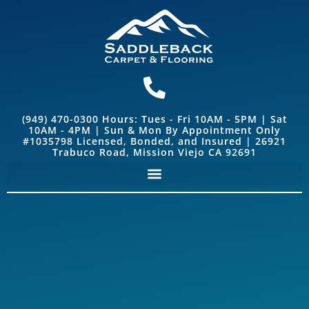
(949) 470-0300 Hours: Tues - Fri 10AM - 5PM | Sat
10AM - 4PM | Sun & Mon By Appointment Only
#1035798 Licensed, Bonded, and Insured | 26921
Trabuco Road, Mission Viejo CA 92691