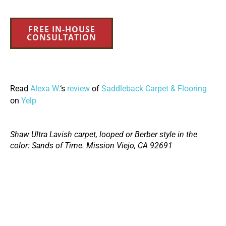
FREE IN-HOUSE
CONSULTATION
Read
Alexa W.
‘s
review
of
Saddleback Carpet & Flooring
on
Yelp
Shaw Ultra Lavish carpet, looped or Berber style in the
color: Sands of Time. Mission Viejo, CA 92691