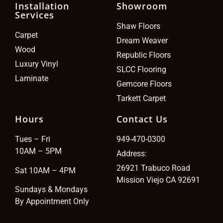
Installation
Showroom
Services
Shaw Floors
Carpet
Dream Weaver
Wood
Republic Floors
Luxury Vinyl
SLCC Flooring
Laminate
Gemcore Floors
Tarkett Carpet
Hours
Contact Us
Tues – Fri
949-470-0300
10AM – 5PM
Address:
26921 Trabuco Road
Sat 10AM – 4PM
Mission Viejo CA 92691
Sundays & Mondays
By Appointment Only