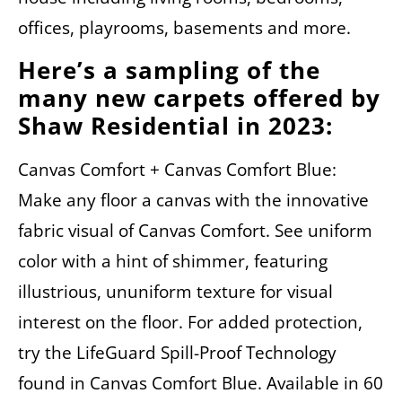
offices, playrooms, basements and more.
Here’s a sampling of the
many new carpets offered by
Shaw Residential in 2023:
Canvas Comfort + Canvas Comfort Blue:
Make any floor a canvas with the innovative
fabric visual of Canvas Comfort. See uniform
color with a hint of shimmer, featuring
illustrious, ununiform texture for visual
interest on the floor. For added protection,
try the LifeGuard Spill-Proof Technology
found in Canvas Comfort Blue. Available in 60