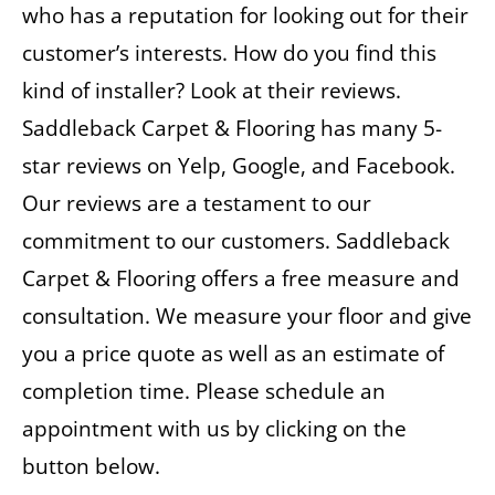
who has a reputation for looking out for their
customer’s interests. How do you find this
kind of installer? Look at their reviews.
Saddleback Carpet & Flooring has many 5-
star reviews on Yelp, Google, and Facebook.
Our reviews are a testament to our
commitment to our customers. Saddleback
Carpet & Flooring offers a free measure and
consultation. We measure your floor and give
you a price quote as well as an estimate of
completion time. Please schedule an
appointment with us by clicking on the
button below.