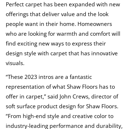
Perfect carpet has been expanded with new
offerings that deliver value and the look
people want in their home. Homeowners
who are looking for warmth and comfort will
find exciting new ways to express their
design style with carpet that has innovative
visuals.
“These 2023 intros are a fantastic
representation of what Shaw Floors has to
offer in carpet,” said John Crews, director of
soft surface product design for Shaw Floors.
“From high-end style and creative color to
industry-leading performance and durability,