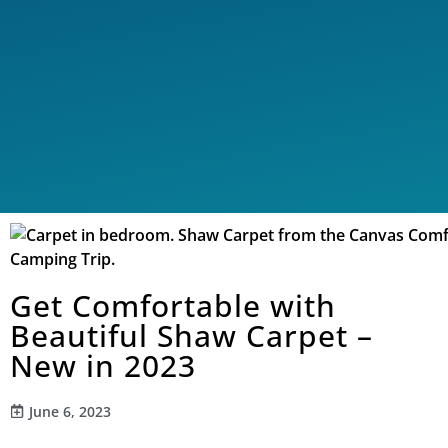
Get Comfortable with
Beautiful Shaw Carpet –
New in 2023
June 6, 2023