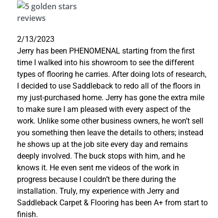
2/13/2023
Jerry has been PHENOMENAL starting from the first
time I walked into his showroom to see the different
types of flooring he carries. After doing lots of research,
I decided to use Saddleback to redo all of the floors in
my just-purchased home. Jerry has gone the extra mile
to make sure I am pleased with every aspect of the
work. Unlike some other business owners, he won’t sell
you something then leave the details to others; instead
he shows up at the job site every day and remains
deeply involved. The buck stops with him, and he
knows it. He even sent me videos of the work in
progress because I couldn’t be there during the
installation. Truly, my experience with Jerry and
Saddleback Carpet & Flooring has been A+ from start to
finish.