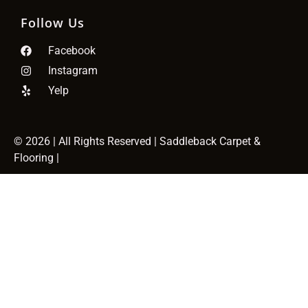
Follow Us
Facebook
Instagram
Yelp
© 2026
| All Rights Reserved | Saddleback Carpet &
Flooring |