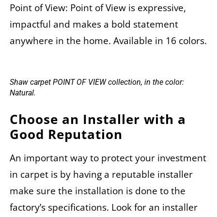
Point of View: Point of View is expressive,
impactful and makes a bold statement
anywhere in the home. Available in 16 colors.
Shaw carpet POINT OF VIEW collection, in the color:
Natural.
Choose an Installer with a
Good Reputation
An important way to protect your investment
in carpet is by having a reputable installer
make sure the installation is done to the
factory’s specifications. Look for an installer