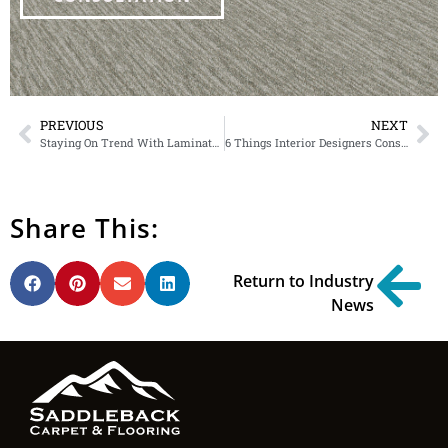
PREVIOUS
NEXT
Staying On Trend With Laminate Flooring
6 Things Interior Designers Consider When Picking Out Flooring
Share This:
Return to Industry
News