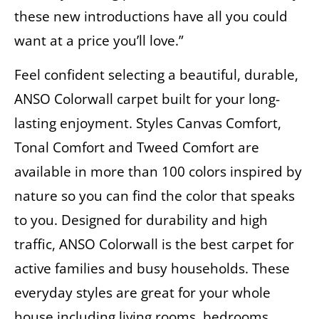
these new introductions have all you could
want at a price you’ll love.”
Feel confident selecting a beautiful, durable,
ANSO Colorwall carpet built for your long-
lasting enjoyment. Styles Canvas Comfort,
Tonal Comfort and Tweed Comfort are
available in more than 100 colors inspired by
nature so you can find the color that speaks
to you. Designed for durability and high
traffic, ANSO Colorwall is the best carpet for
active families and busy households. These
everyday styles are great for your whole
house including living rooms, bedrooms,