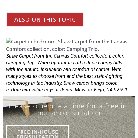
ALSO ON THIS TOPIC
Shaw Carpet from the Canvas Comfort collection, color:
Camping Trip. Warm up rooms and reduce energy bills
with the natural insulation and comfort of carpet. With
many styles to choose from and the best stain-fighting
technology in the industry, Shaw carpet brings color,
texture and value to your floors. Mission Viejo, CA 92691
Please schedule a time for a free in-
house consultation
FREE IN-HOUSE
CONSULTATION