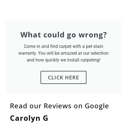
What could go wrong?
Come in and find carpet with a pet stain
warranty. You will be amazed at our selection
and how quickly we install carpeting!
CLICK HERE
Read our Reviews on Google
Carolyn G