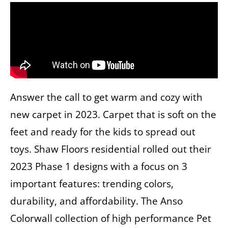
Answer the call to get warm and cozy with
new carpet in 2023. Carpet that is soft on the
feet and ready for the kids to spread out
toys. Shaw Floors residential rolled out their
2023 Phase 1 designs with a focus on 3
important features: trending colors,
durability, and affordability. The Anso
Colorwall collection of high performance Pet